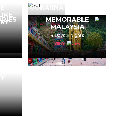
CE
GOKARNA
LIKE
2 Days 1 Nights
RIES
MEMORABLE
ORE
VIEW
MALAYSIA
s
4 Days 3 Nights
VIEW
TY