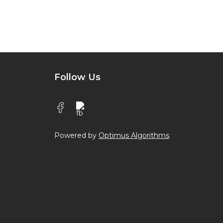
Follow Us
Powered by
Optimus Algorithms