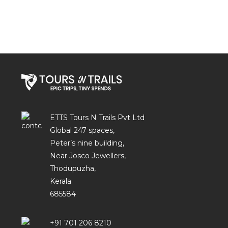
ETTS Tours N Trails Pvt Ltd
Global 247 spaces,
Peter’s nine building,
Near Josco Jewellers,
Thodupuzha,
Kerala
685584
+91 701 206 8210