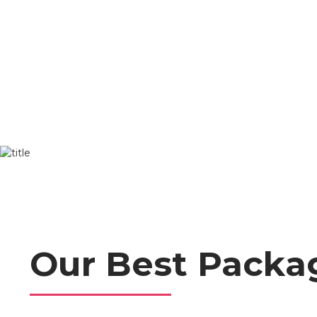
Skip
to
content
Our Best Packa