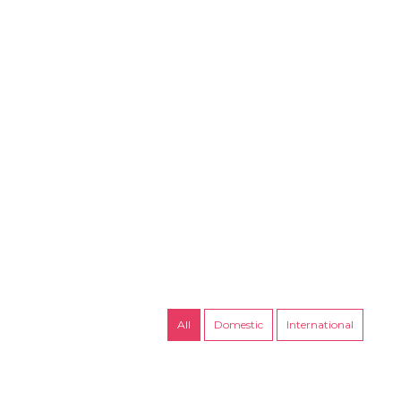
Packages
Upcoming Trips
Contact
All
Domestic
International