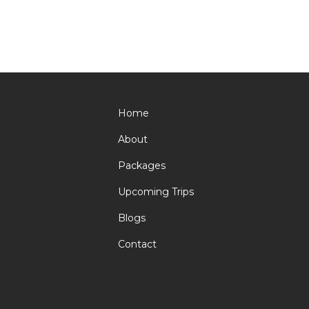
Home
About
Packages
Upcoming Trips
Blogs
Contact