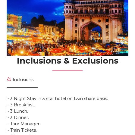
Inclusions & Exclusions
Inclusions
_______________
:- 3 Night Stay in 3 star hotel on twin share basis.
:- 3 Breakfast.
:- 3 Lunch.
:- 3 Dinner.
:- Tour Manager.
:- Train Tickets.