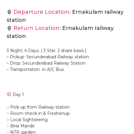
Departure Location:
Ernakulam railway
station
Return Location:
Ernakulam railway
station
3 Night, 4 Days. ( 3 Star. 2 share basis )
– Pickup: Secunderabad Railway station.
– Drop: Secunderabad Railway Station.
– Transportation in A/C Bus.
Day 1.
:- Pick up from Railway station.
:- Room check in & Freshenup.
:- Local Sightseeing.
:- Birla Mandir.
:- NTR garden.