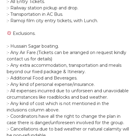
:- All Entry Tickets.
:- Railway station pickup and drop.
:- Transportation in AC Bus.
:- Ramoji film city entry tickets, with Lunch.
Exclusions.
:- Hussain Sagar boating.
:- Any Air Fare.(Tickets can be arranged on request kindly
contact us for details)
:- Any extra accommodation, transportation and meals
beyond our fixed package & Itinerary.
:- Additional Food and Beverages.
:- Any kind of personal expense/insurance.
:- All expenses incurred due to unforseen and unavoidable
circumstances like roadblocks and bad weather.
:- Any kind of cost which is not mentioned in the
inclusions column above.
:- Coordinators have all the right to change the plan in
case there is danger/unforeseen involved for the group.
:- Cancellations due to bad weather or natural calamity will
be non-refundable.