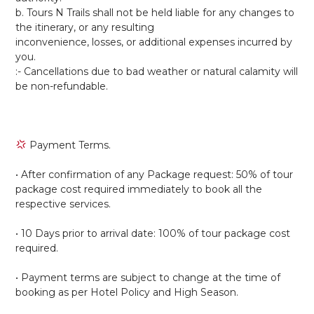
b. Tours N Trails shall not be held liable for any changes to
the itinerary, or any resulting
inconvenience, losses, or additional expenses incurred by
you.
:- Cancellations due to bad weather or natural calamity will
be non-refundable.
Payment Terms.
• After confirmation of any Package request: 50% of tour
package cost required immediately to book all the
respective services.
• 10 Days prior to arrival date: 100% of tour package cost
required.
• Payment terms are subject to change at the time of
booking as per Hotel Policy and High Season.