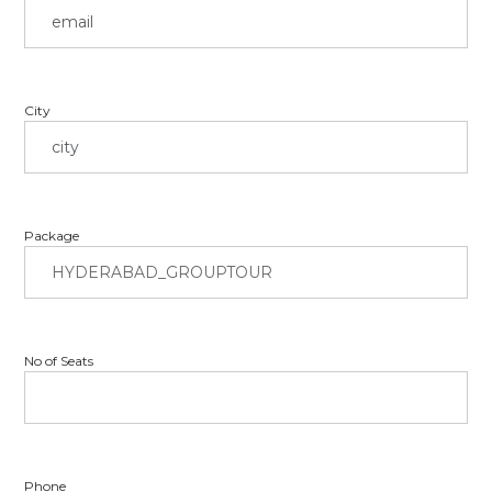
City
Package
No of Seats
Phone