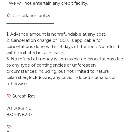
• We will not entertain any credit facility.
Cancellation policy
_______________________
1. Advance amount is nonrefundable at any cost.
2. Cancellation charge of 100% is applicable for
cancellations done within 9 days of the tour. No refund
will be initiated in such case.
3. No refund of money is admissible on cancellations due
to any type of contingencies or unforeseen
circumstances including, but not limited to natural
calamities, lockdowns, any covid induced scenarios or
otherwise.
Suresh Ravi :
7012068210.
8301978210