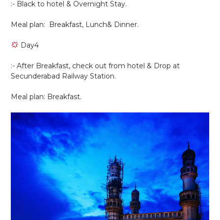
:- Black to hotel & Overnight Stay.
Meal plan: Breakfast, Lunch& Dinner.
Day4
:- After Breakfast, check out from hotel & Drop at
Secunderabad Railway Station.
Meal plan: Breakfast.