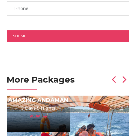
More Packages
AMAZING ANDAMAN
5 Days 5 Nights
VIEW