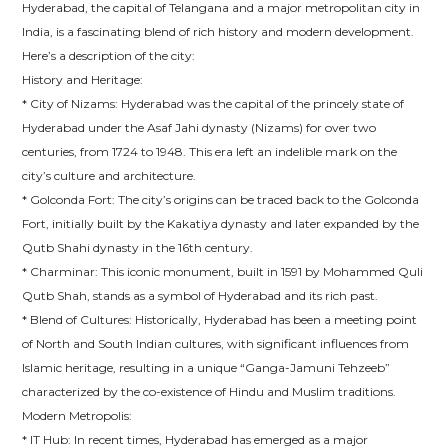
Hyderabad, the capital of Telangana and a major metropolitan city in
India, is a fascinating blend of rich history and modern development.
Here’s a description of the city:
History and Heritage:
* City of Nizams: Hyderabad was the capital of the princely state of
Hyderabad under the Asaf Jahi dynasty (Nizams) for over two
centuries, from 1724 to 1948. This era left an indelible mark on the
city’s culture and architecture.
* Golconda Fort: The city’s origins can be traced back to the Golconda
Fort, initially built by the Kakatiya dynasty and later expanded by the
Qutb Shahi dynasty in the 16th century.
* Charminar: This iconic monument, built in 1591 by Mohammed Quli
Qutb Shah, stands as a symbol of Hyderabad and its rich past.
* Blend of Cultures: Historically, Hyderabad has been a meeting point
of North and South Indian cultures, with significant influences from
Islamic heritage, resulting in a unique “Ganga-Jamuni Tehzeeb”
characterized by the co-existence of Hindu and Muslim traditions.
Modern Metropolis:
* IT Hub: In recent times, Hyderabad has emerged as a major