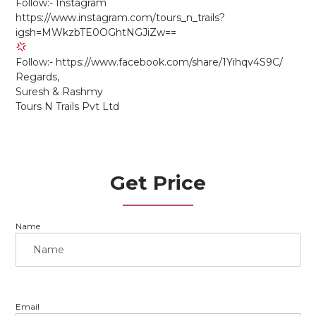
Follow:- Instagram
https://www.instagram.com/tours_n_trails?
igsh=MWkzbTE0OGhtNGJiZw==
Follow:- https://www.facebook.com/share/1Yihqv4S9C/
Regards,
Suresh & Rashmy
Tours N Trails Pvt Ltd
Get Price
Name
Email