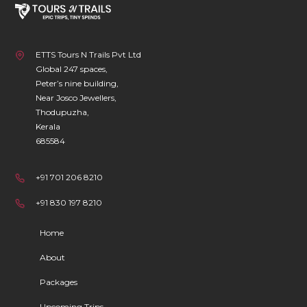
ETTS Tours N Trails Pvt Ltd
Global 247 spaces,
Peter’s nine building,
Near Josco Jewellers,
Thodupuzha,
Kerala
685584
+91 701 206 8210
+91 830 197 8210
Home
About
Packages
Upcoming Trips