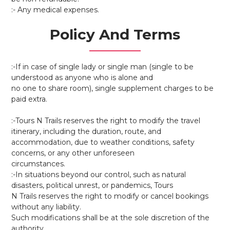
:- Any medical expenses.
Policy And Terms
:-If in case of single lady or single man (single to be
understood as anyone who is alone and
no one to share room), single supplement charges to be
paid extra.
:-Tours N Trails reserves the right to modify the travel
itinerary, including the duration, route, and
accommodation, due to weather conditions, safety
concerns, or any other unforeseen
circumstances.
:-In situations beyond our control, such as natural
disasters, political unrest, or pandemics, Tours
N Trails reserves the right to modify or cancel bookings
without any liability.
Such modifications shall be at the sole discretion of the
authority.