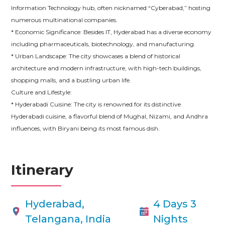
Information Technology hub, often nicknamed “Cyberabad,” hosting
numerous multinational companies.
* Economic Significance: Besides IT, Hyderabad has a diverse economy
including pharmaceuticals, biotechnology, and manufacturing.
* Urban Landscape: The city showcases a blend of historical
architecture and modern infrastructure, with high-tech buildings,
shopping malls, and a bustling urban life.
Culture and Lifestyle:
* Hyderabadi Cuisine: The city is renowned for its distinctive
Hyderabadi cuisine, a flavorful blend of Mughal, Nizami, and Andhra
influences, with Biryani being its most famous dish.
Itinerary
Hyderabad,
4 Days 3
Telangana, India
Nights