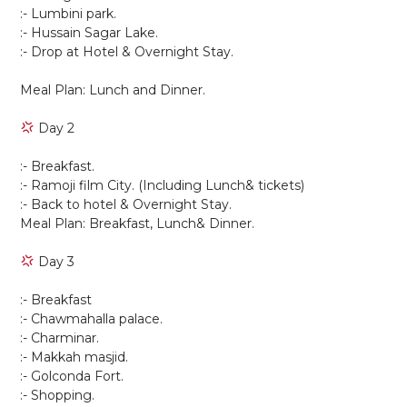
:- Lumbini park.
:- Hussain Sagar Lake.
:- Drop at Hotel & Overnight Stay.
Meal Plan: Lunch and Dinner.
Day 2
:- Breakfast.
:- Ramoji film City. (Including Lunch& tickets)
:- Back to hotel & Overnight Stay.
Meal Plan: Breakfast, Lunch& Dinner.
Day 3
:- Breakfast
:- Chawmahalla palace.
:- Charminar.
:- Makkah masjid.
:- Golconda Fort.
:- Shopping.