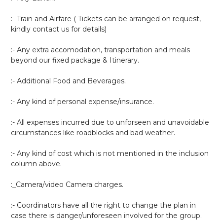
:- Train and Airfare ( Tickets can be arranged on request,
kindly contact us for details)
:- Any extra accomodation, transportation and meals
beyond our fixed package & Itinerary.
:- Additional Food and Beverages.
:- Any kind of personal expense/insurance.
:- All expenses incurred due to unforseen and unavoidable
circumstances like roadblocks and bad weather.
:- Any kind of cost which is not mentioned in the inclusion
column above.
:_Camera/video Camera charges.
:- Coordinators have all the right to change the plan in
case there is danger/unforeseen involved for the group.