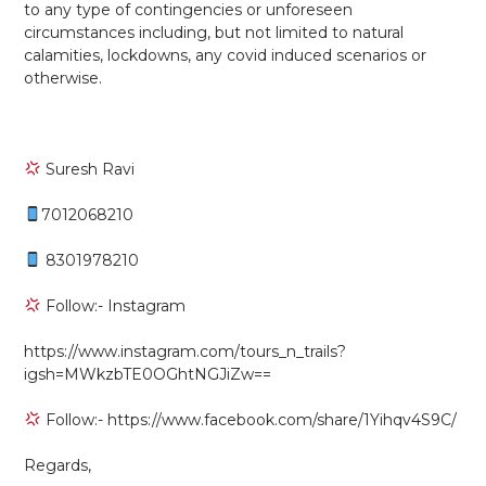
to any type of contingencies or unforeseen
circumstances including, but not limited to natural
calamities, lockdowns, any covid induced scenarios or
otherwise.
Suresh Ravi
7012068210
8301978210
Follow:- Instagram
https://www.instagram.com/tours_n_trails?
igsh=MWkzbTE0OGhtNGJiZw==
Follow:- https://www.facebook.com/share/1Yihqv4S9C/
Regards,