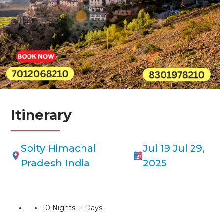
A Spiti Valley tour offers a captivating journey through a high-altitude
cold desert in the Himalayas of Himachal Pradesh, India. Known as
“Little Tibet,” Spiti Valley boasts a unique blend of rugged landscapes,
ancient Buddhist culture, and serene beauty.This will be an
unforgettable experience for those seeking breathtaking scenery,
cultural immersion, and a sense of adventure in the heart of the
Himalayas.
Itinerary
Spity Himachal
Jul 19 Jul 29,
Pradesh India
2025
10 Nights 11 Days.