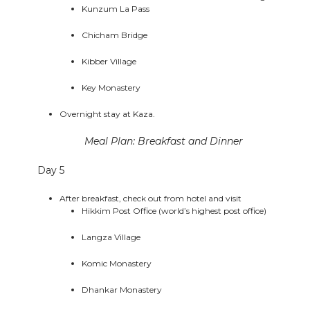
Kunzum La Pass
Chicham Bridge
Kibber Village
Key Monastery
Overnight stay at Kaza.
Meal Plan: Breakfast and Dinner
Day 5
After breakfast, check out from hotel and visit
Hikkim Post Office (world’s highest post office)
Langza Village
Komic Monastery
Dhankar Monastery