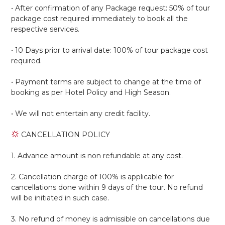
• After confirmation of any Package request: 50% of tour
package cost required immediately to book all the
respective services.
• 10 Days prior to arrival date: 100% of tour package cost
required.
• Payment terms are subject to change at the time of
booking as per Hotel Policy and High Season.
• We will not entertain any credit facility.
CANCELLATION POLICY
1. Advance amount is non refundable at any cost.
2. Cancellation charge of 100% is applicable for
cancellations done within 9 days of the tour. No refund
will be initiated in such case.
3. No refund of money is admissible on cancellations due