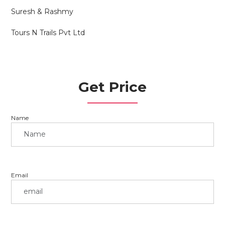
Suresh & Rashmy
Tours N Trails Pvt Ltd
Get Price
Name
Email