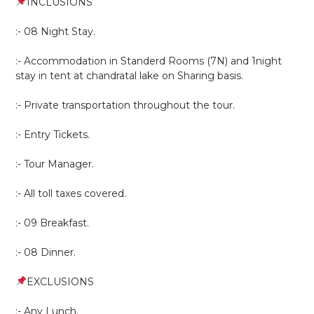
INCLUSIONS
:- 08 Night Stay.
:- Accommodation in Standerd Rooms (7N) and 1night
stay in tent at chandratal lake on Sharing basis.
:- Private transportation throughout the tour.
:- Entry Tickets.
:- Tour Manager.
:- All toll taxes covered.
:- 09 Breakfast.
:- 08 Dinner.
EXCLUSIONS
:- Any Lunch.