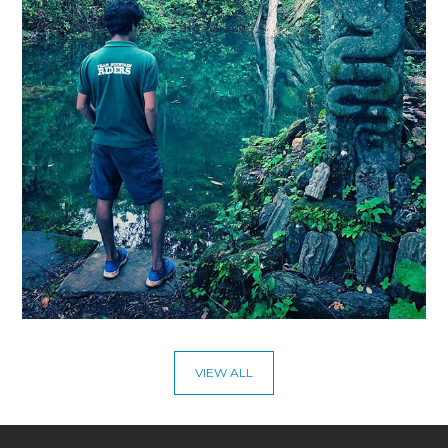
VIEW ALL