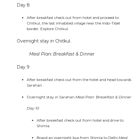
Day 8
After breakfast check out from hotel and proceed to
Chitkul, the last inhabited village near the Indo-Tibet
border. Explore Chitkul.
Overnight stay in Chitkul.
Meal Plan: Breakfast & Dinner
Day 9
After breakfast check out from the hotel and head towards
Sarahan.
Overnight stay in Sarahan.
Meal Plan: Breakfast & Dinner
Day 10
After breakfast check out from hotel and drive to
Shimla.
Board an overnight bus from Shimla to Delhi.
Meal