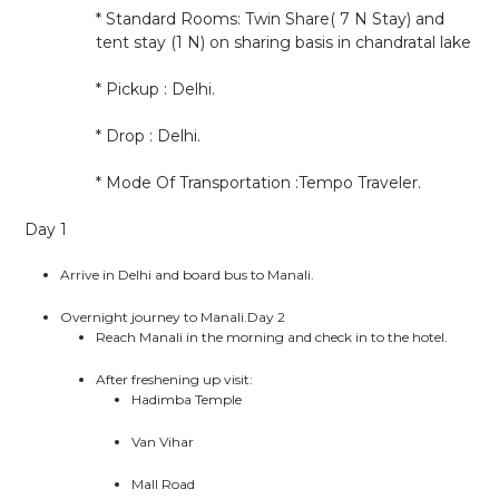
* Standard Rooms: Twin Share( 7 N Stay) and
tent stay (1 N) on sharing basis in chandratal lake
* Pickup : Delhi.
* Drop : Delhi.
* Mode Of Transportation :Tempo Traveler.
Day 1
Arrive in Delhi and board bus to Manali.
Overnight journey to Manali.Day 2
Reach Manali in the morning and check in to the hotel.
After freshening up visit:
Hadimba Temple
Van Vihar
Mall Road