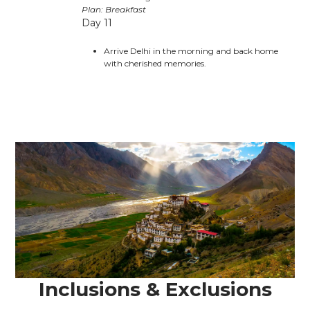
Plan: Breakfast
Day 11
Arrive Delhi in the morning and back home
with cherished memories.
Inclusions & Exclusions