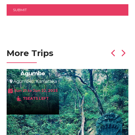
More Trips
Agumbe
Agumbe
Karnataka
Jun 21 to Jun 22, 2025
7SEATS LEFT