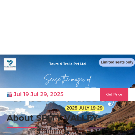
Skip
to
content
SPITY VALLEY
Jul 19 Jul 29, 2025
Get Price
About SPITY VALLEY