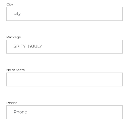
City
Package
No of Seats
Phone