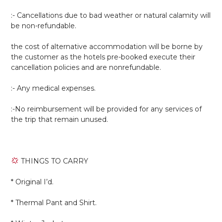
:- Cancellations due to bad weather or natural calamity will
be non-refundable.
the cost of alternative accommodation will be borne by
the customer as the hotels pre-booked execute their
cancellation policies and are nonrefundable.
:- Any medical expenses.
:-No reimbursement will be provided for any services of
the trip that remain unused.
THINGS TO CARRY
* Original I’d.
* Thermal Pant and Shirt.