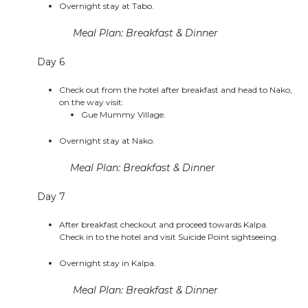
Overnight stay at Tabo.
Meal Plan: Breakfast & Dinner
Day 6
Check out from the hotel after breakfast and head to Nako,
on the way visit:
Gue Mummy Village.
Overnight stay at Nako.
Meal Plan: Breakfast & Dinner
Day 7
After breakfast checkout and proceed towards Kalpa.
Check in to the hotel and visit Suicide Point sightseeing.
Overnight stay in Kalpa.
Meal Plan: Breakfast & Dinner