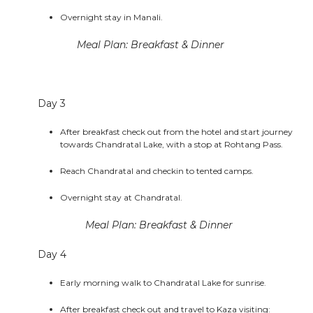
Overnight stay in Manali.
Meal Plan: Breakfast & Dinner
Day 3
After breakfast check out from the hotel and start journey
towards Chandratal Lake, with a stop at Rohtang Pass.
Reach Chandratal and checkin to tented camps.
Overnight stay at Chandratal.
Meal Plan: Breakfast & Dinner
Day 4
Early morning walk to Chandratal Lake for sunrise.
After breakfast check out and travel to Kaza visiting: