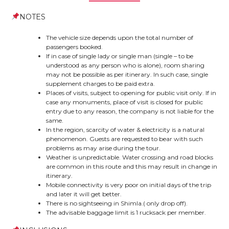
NOTES
The vehicle size depends upon the total number of
passengers booked.
If in case of single lady or single man (single – to be
understood as any person who is alone), room sharing
may not be possible as per itinerary. In such case, single
supplement charges to be paid extra.
Places of visits, subject to opening for public visit only. If in
case any monuments, place of visit is closed for public
entry due to any reason, the company is not liable for the
same.
In the region, scarcity of water & electricity is a natural
phenomenon. Guests are requested to bear with such
problems as may arise during the tour.
Weather is unpredictable. Water crossing and road blocks
are common in this route and this may result in change in
itinerary.
Mobile connectivity is very poor on initial days of the trip
and later it will get better.
There is no sightseeing in Shimla.( only drop off).
The advisable baggage limit is 1 rucksack per member.