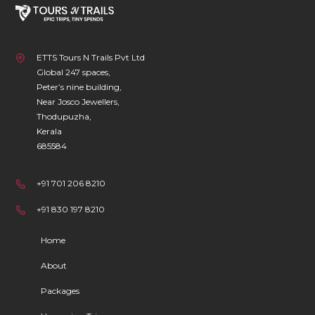
ETTS Tours N Trails Pvt Ltd
Global 247 spaces,
Peter’s nine building,
Near Josco Jewellers,
Thodupuzha,
Kerala
685584
+91 701 206 8210
+91 830 197 8210
Home
About
Packages