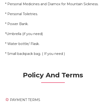
* Personal Medicines and Diamox for Mountain Sickness.
* Personal Toiletries.
* Power Bank.
*Umbrella (if you need)
* Water bottle/ Flask.
* Small backpack bag. ( If you need )
Policy And Terms
PAYMENT TERMS