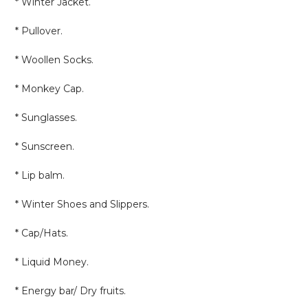
* Winter Jacket.
* Pullover.
* Woollen Socks.
* Monkey Cap.
* Sunglasses.
* Sunscreen.
* Lip balm.
* Winter Shoes and Slippers.
* Cap/Hats.
* Liquid Money.
* Energy bar/ Dry fruits.