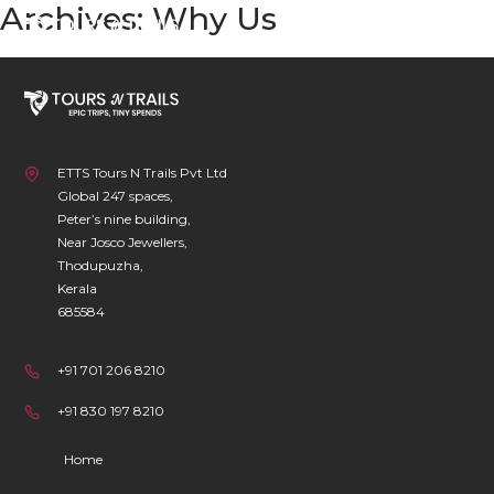
Archives:
Why Us
Skip
to
content
ETTS Tours N Trails Pvt Ltd
Global 247 spaces,
Peter’s nine building,
Near Josco Jewellers,
Thodupuzha,
Kerala
685584
+91 701 206 8210
+91 830 197 8210
Home