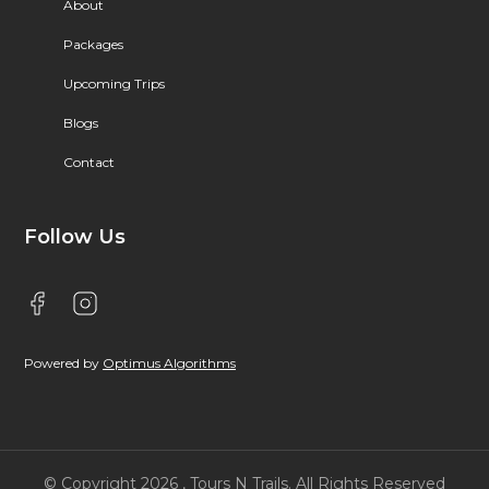
About
Packages
Upcoming Trips
Blogs
Contact
Follow Us
Powered by
Optimus Algorithms
© Copyright 2026 , Tours N Trails. All Rights Reserved